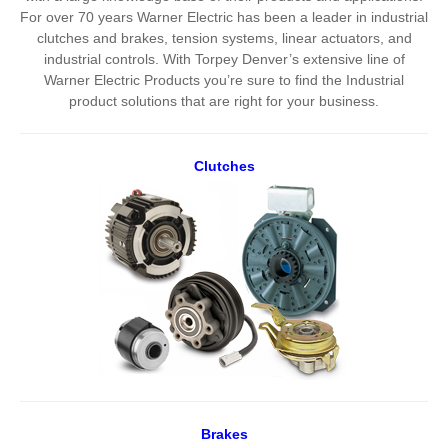
For over 70 years Warner Electric has been a leader in industrial
clutches and brakes, tension systems, linear actuators, and
industrial controls. With Torpey Denver’s extensive line of
Warner Electric Products you’re sure to find the Industrial
product solutions that are right for your business.
Clutches
Brakes