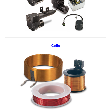
Coils