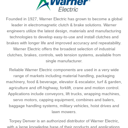
Founded in 1927, Warner Electric has grown to become a global
leader in electromagnetic clutch & brake solutions. Warner
engineers utilize the latest design, materials and manufacturing
technologies to develop easy-to-use and install clutches and
brakes with longer life and improved accuracy and repeatability.
Warner Electric offers the broadest selection of industrial
clutches, brakes, controls, web tension systems, available from
single manufacturer.
Reliable Warner Electric components are used in a very wide
range of markets including material handling, packaging
machinery, food & beverage, elevator & escalator, turf & garden,
agriculture and off-highway, forklift, crane and motion control.
Applications include conveyors, lift trucks, wrapping machines,
servo motors, capping equipment, combines and balers,
baggage handling systems, military vehicles, hoist drives and
lawn mowers.
Torpey Denver is an authorized distributor of Warner Electric,
with a large knowledge base of their products and applications.