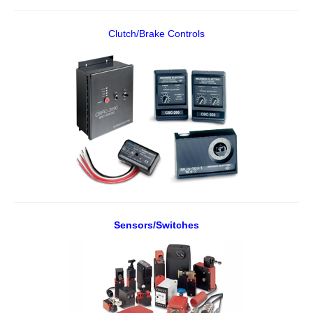
Clutch/Brake Controls
Sensors/Switches