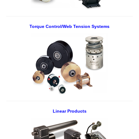
Torque Control/Web Tension Systems
Linear Products