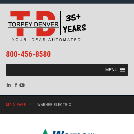
800-456-8580
MENU
MAIN PAGE
/
WARNER ELECTRIC