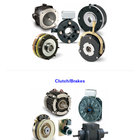
Clutch/Brakes