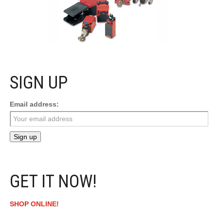
SIGN UP
Email address:
GET IT NOW!
SHOP ONLINE!