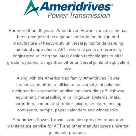
For more than 30 years, Ameridrives Power Transmission has
been recognized as a global leader in the design and
manufacture of heavy-duty universal joints for demanding
industrial applications. APT universal joints are precisely
engineered utilizing the latest design technologies to offer
greater dynamic ratings than other universal joints of equivalent
size.
Along with the Americardan family, Ameridrives Power
Transmission offers a full line of universal joint solutions
designed for key market applications including off-highway
equipment, metal rolling mills, irrigation systems, metal
shredders, cement and rubber mixers, crushers, mining
conveyors, pumps, paper calendars and winder rolls.
Ameridrives Power Transmission also provides repair and
maintenance service for APT and other manufacturers universal
joints and products.