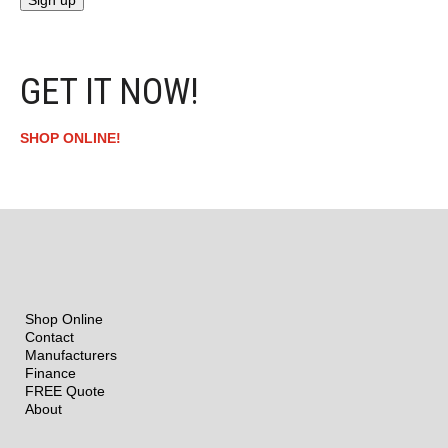
GET IT NOW!
SHOP ONLINE!
Shop Online
Contact
Manufacturers
Finance
FREE Quote
About