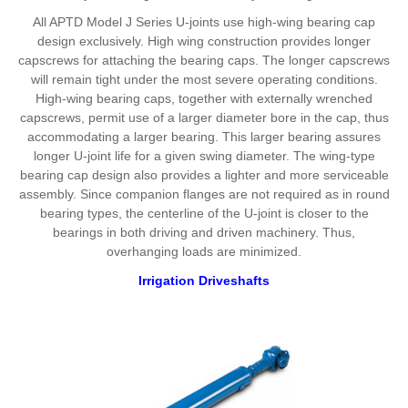
All APTD Model J Series U-joints use high-wing bearing cap
design exclusively. High wing construction provides longer
capscrews for attaching the bearing caps. The longer capscrews
will remain tight under the most severe operating conditions.
High-wing bearing caps, together with externally wrenched
capscrews, permit use of a larger diameter bore in the cap, thus
accommodating a larger bearing. This larger bearing assures
longer U-joint life for a given swing diameter. The wing-type
bearing cap design also provides a lighter and more serviceable
assembly. Since companion flanges are not required as in round
bearing types, the centerline of the U-joint is closer to the
bearings in both driving and driven machinery. Thus,
overhanging loads are minimized.
Irrigation Driveshafts