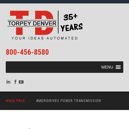
800-456-8580
MENU
MAIN PAGE
/
AMERIDRIVES POWER TRANSMISSION