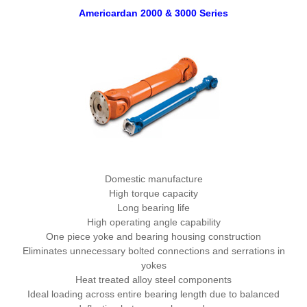
Americardan 2000 & 3000 Series
Domestic manufacture
High torque capacity
Long bearing life
High operating angle capability
One piece yoke and bearing housing construction
Eliminates unnecessary bolted connections and serrations in
yokes
Heat treated alloy steel components
Ideal loading across entire bearing length due to balanced