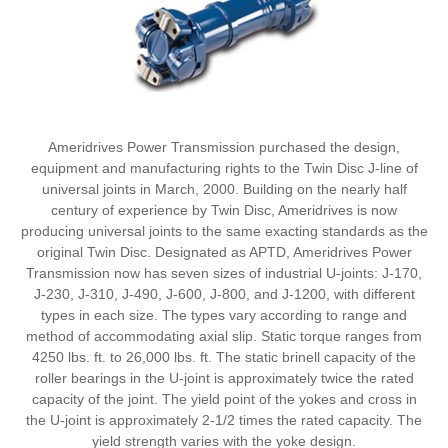
Ameridrives Power Transmission purchased the design,
equipment and manufacturing rights to the Twin Disc J-line of
universal joints in March, 2000. Building on the nearly half
century of experience by Twin Disc, Ameridrives is now
producing universal joints to the same exacting standards as the
original Twin Disc. Designated as APTD, Ameridrives Power
Transmission now has seven sizes of industrial U-joints: J-170,
J-230, J-310, J-490, J-600, J-800, and J-1200, with different
types in each size. The types vary according to range and
method of accommodating axial slip. Static torque ranges from
4250 lbs. ft. to 26,000 lbs. ft. The static brinell capacity of the
roller bearings in the U-joint is approximately twice the rated
capacity of the joint. The yield point of the yokes and cross in
the U-joint is approximately 2-1/2 times the rated capacity. The
yield strength varies with the yoke design.