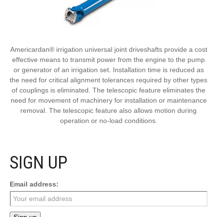
Americardan® irrigation universal joint driveshafts provide a cost
effective means to transmit power from the engine to the pump
or generator of an irrigation set. Installation time is reduced as
the need for critical alignment tolerances required by other types
of couplings is eliminated. The telescopic feature eliminates the
need for movement of machinery for installation or maintenance
removal. The telescopic feature also allows motion during
operation or no-load conditions.
SIGN UP
Email address: