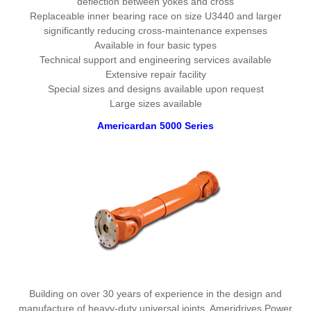
deflection between yokes and cross
Replaceable inner bearing race on size U3440 and larger
significantly reducing cross-maintenance expenses
Available in four basic types
Technical support and engineering services available
Extensive repair facility
Special sizes and designs available upon request
Large sizes available
Americardan 5000 Series
Building on over 30 years of experience in the design and
manufacture of heavy-duty universal joints, Ameridrives Power