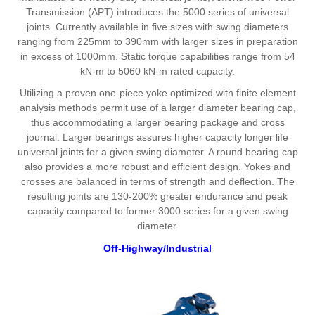
Transmission (APT) introduces the 5000 series of universal
joints. Currently available in five sizes with swing diameters
ranging from 225mm to 390mm with larger sizes in preparation
in excess of 1000mm. Static torque capabilities range from 54
kN-m to 5060 kN-m rated capacity.
Utilizing a proven one-piece yoke optimized with finite element
analysis methods permit use of a larger diameter bearing cap,
thus accommodating a larger bearing package and cross
journal. Larger bearings assures higher capacity longer life
universal joints for a given swing diameter. A round bearing cap
also provides a more robust and efficient design. Yokes and
crosses are balanced in terms of strength and deflection. The
resulting joints are 130-200% greater endurance and peak
capacity compared to former 3000 series for a given swing
diameter.
Off-Highway/Industrial