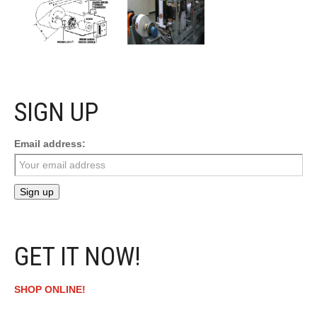
SIGN UP
Email address:
GET IT NOW!
SHOP ONLINE!