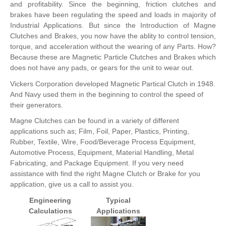
and profitability. Since the beginning, friction clutches and
brakes have been regulating the speed and loads in majority of
Industrial Applications. But since the Introduction of Magne
Clutches and Brakes, you now have the ablity to control tension,
torque, and acceleration without the wearing of any Parts. How?
Because these are Magnetic Particle Clutches and Brakes which
does not have any pads, or gears for the unit to wear out.
Vickers Corporation developed Magnetic Partical Clutch in 1948.
And Navy used them in the beginning to control the speed of
their generators.
Magne Clutches can be found in a variety of different
applications such as; Film, Foil, Paper, Plastics, Printing,
Rubber, Textile, Wire, Food/Beverage Process Equipment,
Automotive Process, Equipment, Material Handling, Metal
Fabricating, and Package Equipment. If you very need
assistance with find the right Magne Clutch or Brake for you
application, give us a call to assist you.
Engineering
Typical
Calculations
Applications