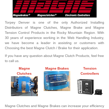
Torpey Denver is one of the only Authorized Installing
Distributors of Magne Clutches, Magne Brake and Magne
Tension Control Products in the Rocky Mountain Region. With
30 years of experience working in the Web Handling Industry,
we have become a leader in assisting or customers with
Choosing the best Magne Clutch / Brake for their application.
If you have any question about Magne Clutch Products, feel free
to call us.
Magne
Magne Brakes
Tension
Clutches
Controllers
Magne Clutches and Magne Brakes can increase your efficiency