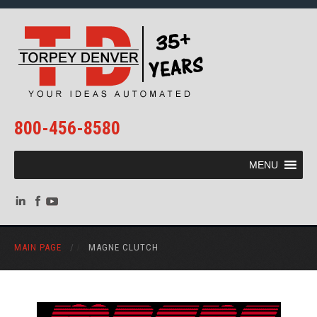
800-456-8580
MENU
MAIN PAGE
/
MAGNE CLUTCH