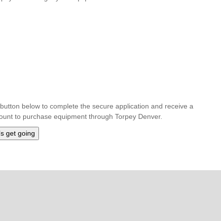
he button below to complete the secure application and receive a
amount to purchase equipment through Torpey Denver.
’s get going