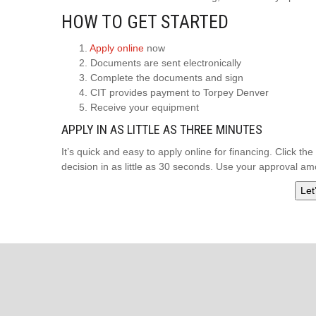
HOW TO GET STARTED
1.
Apply online
now
2. Documents are sent electronically
3. Complete the documents and sign
4. CIT provides payment to Torpey Denver
5. Receive your equipment
APPLY IN AS LITTLE AS THREE MINUTES
It’s quick and easy to apply online for financing. Click t
decision in as little as 30 seconds. Use your approval 
Let