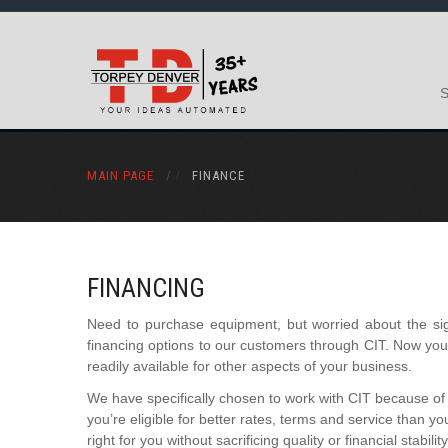
MAIN PAGE
/
FINANCE
FINANCING
Need to purchase equipment, but worried about the sign
financing options to our customers through CIT. Now y
readily available for other aspects of your business.
We have specifically chosen to work with CIT because of 
you’re eligible for better rates, terms and service than y
right for you without sacrificing quality or financial stability