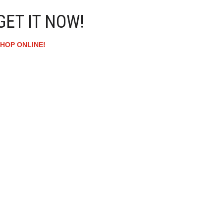
GET IT NOW!
HOP ONLINE!