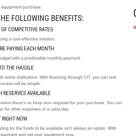
xt equipment purchase.
HE FOLLOWING BENEFITS:
S
 OF COMPETITIVE RATES
ing a cost-effective solution.
RE PAYING EACH MONTH
budget with a predictable monthly payment.
TO THE HASSLE
h some institutions. With financing through CIT, you can rest
rocess will be simple.
H RESERVES AVAILABLE
 means there’s no lump sum required for your purchase. You can
r for other expenses or a rainy day.
T RIGHT NOW
ing for the funds to be available isn’t always an option. With
nt payment and get your equipment now.