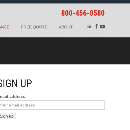
800-456-8580
ANCE
FREE QUOTE
ABOUT
SIGN UP
mail address: