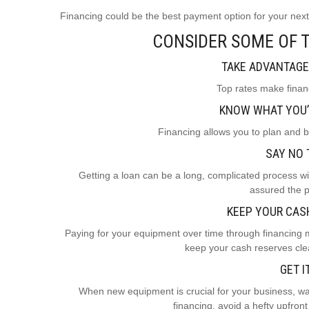
Financing could be the best payment option for your ne
CONSIDER SOME OF T
TAKE ADVANTAGE
Top rates make financ
KNOW WHAT YOU’
Financing allows you to plan and 
SAY NO 
Getting a loan can be a long, complicated process wit
assured the p
KEEP YOUR CAS
Paying for your equipment over time through financing
keep your cash reserves clea
GET I
When new equipment is crucial for your business, wait
financing, avoid a hefty upfro