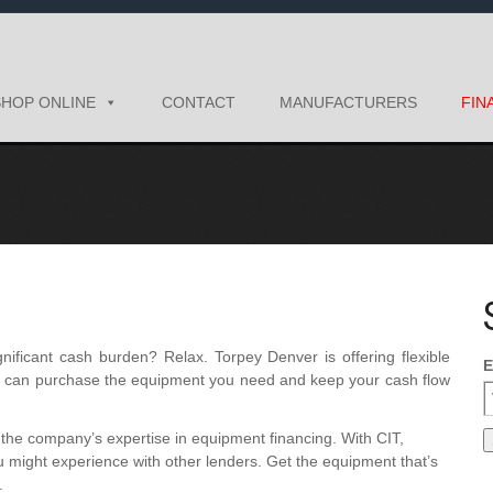
SHOP ONLINE
CONTACT
MANUFACTURERS
FIN
ificant cash burden? Relax. Torpey Denver is offering flexible
E
ou can purchase the equipment you need and keep your cash flow
the company’s expertise in equipment financing. With CIT,
ou might experience with other lenders. Get the equipment that’s
.