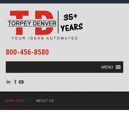
800-456-8580
MENU
MAIN PAGE
/
ABOUT US