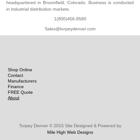
headquartered in Broomfield, Colorado. Business is conducted
in industrial distribution markets.
1(800)456-8580
Sales@torpeydenver.com
Shop Online
Contact
Manufacturers
Finance
FREE Quote
About
Torpey Denver © 2015 Site Designed & Powered by
Mile High Web Designs