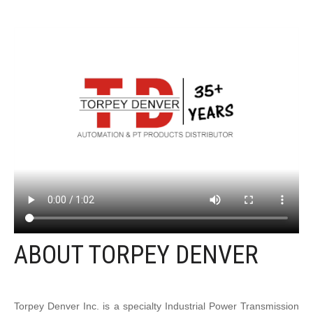
ABOUT TORPEY DENVER
Torpey Denver Inc. is a specialty Industrial Power Transmission