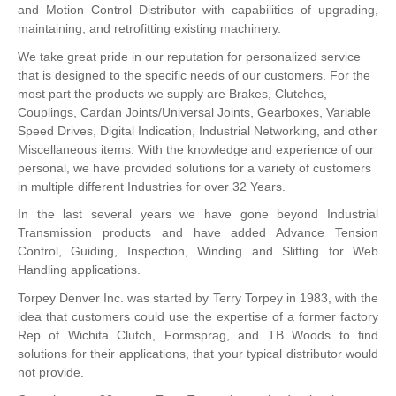
and Motion Control Distributor with capabilities of upgrading,
maintaining, and retrofitting existing machinery.
We take great pride in our reputation for personalized service
that is designed to the specific needs of our customers. For the
most part the products we supply are Brakes, Clutches,
Couplings, Cardan Joints/Universal Joints, Gearboxes, Variable
Speed Drives, Digital Indication, Industrial Networking, and other
Miscellaneous items. With the knowledge and experience of our
personal, we have provided solutions for a variety of customers
in multiple different Industries for over 32 Years.
In the last several years we have gone beyond Industrial
Transmission products and have added Advance Tension
Control, Guiding, Inspection, Winding and Slitting for Web
Handling applications.
Torpey Denver Inc. was started by Terry Torpey in 1983, with the
idea that customers could use the expertise of a former factory
Rep of Wichita Clutch, Formsprag, and TB Woods to find
solutions for their applications, that your typical distributor would
not provide.