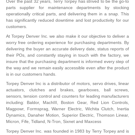
Over the past 32 years, Terry Torpey has strived to be the go-to
parts supplier for maintenance departments by stocking
operationally critical parts, and delivering them in a snap. This
has significantly reduced downtime and lost productivity for our
customers.
At Torpey Denver Inc. we also make it our objective to deliver a
worry free ordering experience for purchasing departments. By
delivering the buyer an accurate delivery date, status reports of
their POs, and constantly staying in touch with the factory, we
insure that the purchasing department is informed every step of
the way and we remain easily accessible even after the product
is in our customers hands.
Torpey Denver Inc is a distributor of motors, servo drives, linear
actuators, clutches and brakes, gearboxes, ball screws,
sensors, tension control and counters for leading manufacturers
including: Baldor, MachIII, Boston Gear, Red Lion Controls,
Magpowr, Formsprag, Warner Electric, Wichita Clutch, Inertia
Dynamics, Danaher Motion, Superior Electric, Thomson Linear,
Micron, Fife, Tidland, N-Tron, Sixnet and Maxcess
Torpey Denver Inc. was founded in 1983 by Terry Torpey and is