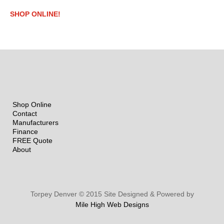
SHOP ONLINE!
Shop Online
Contact
Manufacturers
Finance
FREE Quote
About
Torpey Denver © 2015 Site Designed & Powered by
Mile High Web Designs