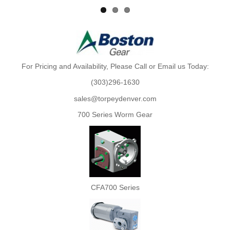
For Pricing and Availability, Please Call or Email us Today:
(303)296-1630
sales@torpeydenver.com
700 Series Worm Gear
CFA700 Series