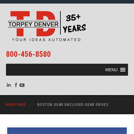
800-456-8580
MENU
MAIN PAGE
/
BOSTON GEAR ENCLOSED GEAR DRIVES