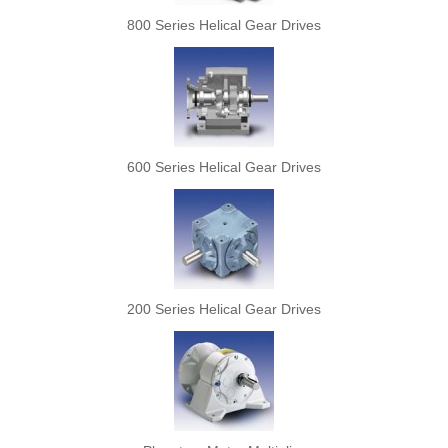
800 Series Helical Gear Drives
600 Series Helical Gear Drives
200 Series Helical Gear Drives