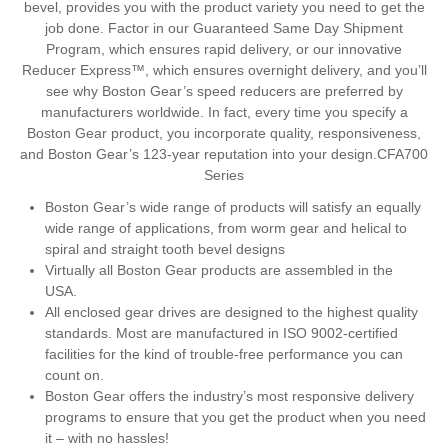
bevel, provides you with the product variety you need to get the
job done. Factor in our Guaranteed Same Day Shipment
Program, which ensures rapid delivery, or our innovative
Reducer Express™, which ensures overnight delivery, and you’ll
see why Boston Gear’s speed reducers are preferred by
manufacturers worldwide. In fact, every time you specify a
Boston Gear product, you incorporate quality, responsiveness,
and Boston Gear’s 123-year reputation into your design.CFA700
Series
Boston Gear’s wide range of products will satisfy an equally
wide range of applications, from worm gear and helical to
spiral and straight tooth bevel designs
Virtually all Boston Gear products are assembled in the
USA.
All enclosed gear drives are designed to the highest quality
standards. Most are manufactured in ISO 9002-certified
facilities for the kind of trouble-free performance you can
count on.
Boston Gear offers the industry’s most responsive delivery
programs to ensure that you get the product when you need
it – with no hassles!