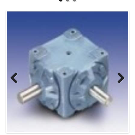
Previous
Next