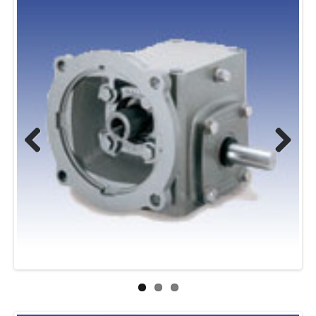
Previous
Next