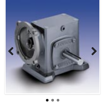
Previous
Next