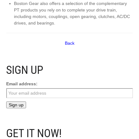
Boston Gear also offers a selection of the complementary
PT products you rely on to complete your drive train,
including motors, couplings, open gearing, clutches, AC/DC
drives, and bearings.
Back
SIGN UP
Email address:
GET IT NOW!