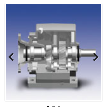
Previous
Next