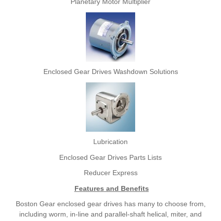
Planetary Motor Multiplier
Enclosed Gear Drives Washdown Solutions
Lubrication
Enclosed Gear Drives Parts Lists
Reducer Express
Features and Benefits
Boston Gear enclosed gear drives has many to choose from,
including worm, in-line and parallel-shaft helical, miter, and