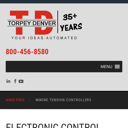
800-456-8580
MENU
MAIN PAGE
/
MAGNE TENSION CONTROLLERS
ELECTRONIC CONTROL