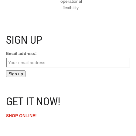
operational
flexibility.
SIGN UP
Email address:
GET IT NOW!
SHOP ONLINE!