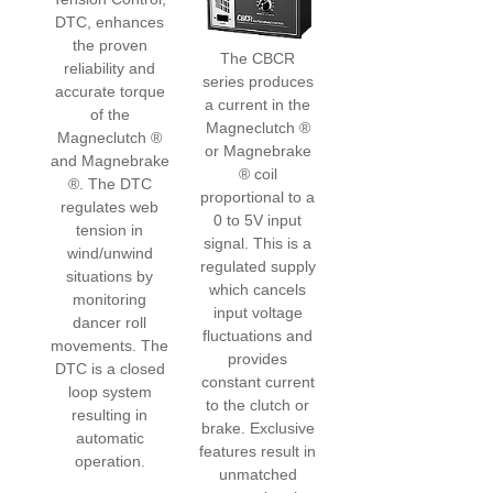
DTC, enhances
the proven
The CBCR
reliability and
series produces
accurate torque
a current in the
of the
Magneclutch ®
Magneclutch ®
or Magnebrake
and Magnebrake
® coil
®. The DTC
proportional to a
regulates web
0 to 5V input
tension in
signal. This is a
wind/unwind
regulated supply
situations by
which cancels
monitoring
input voltage
dancer roll
fluctuations and
movements. The
provides
DTC is a closed
constant current
loop system
to the clutch or
resulting in
brake. Exclusive
automatic
features result in
operation.
unmatched