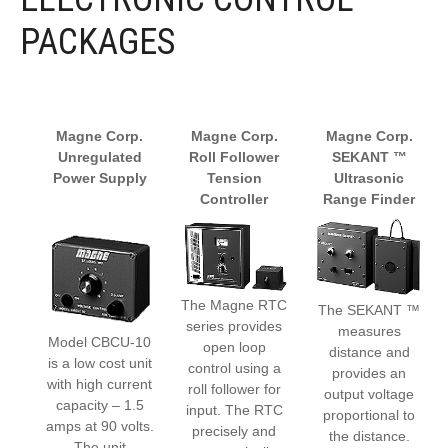
PACKAGES
Magne Corp.
Magne Corp.
Magne Corp.
Unregulated
Roll Follower
SEKANT ™
Power Supply
Tension
Ultrasonic
Controller
Range Finder
The Magne RTC
The SEKANT ™
series provides
measures
Model CBCU-10
open loop
distance and
is a low cost unit
control using a
provides an
with high current
roll follower for
output voltage
capacity – 1.5
input. The RTC
proportional to
amps at 90 volts.
precisely and
the distance.
The unit