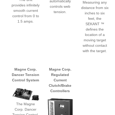
automatically
Measuring any
provides infinitely
controls web
distance from six
smooth current
tension.
inches to six
control from 0 to
feet, the
1.5 amps.
SEKANT ™
defines the
location of a
moving target
without contact
with the target.
Magne Corp.
Magne Corp.
Dancer Tension
Regulated
Control System
Current
Clutch/Brake
Controllers
The Magne
Corp. Dancer
Tension Control,