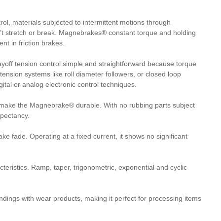
l, materials subjected to intermittent motions through
on’t stretch or break. Magnebrakes® constant torque and holding
nt in friction brakes.
ff tension control simple and straightforward because torque
 tension systems like roll diameter followers, or closed loop
ital or analog electronic control techniques.
 make the Magnebrake® durable. With no rubbing parts subject
xpectancy.
 fade. Operating at a fixed current, it shows no significant
teristics. Ramp, taper, trigonometric, exponential and cyclic
dings with wear products, making it perfect for processing items