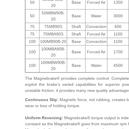
50
Base
Forced Air
1350
20
50MBW90B-
50
Base
Water
3000
20
75
75MB90S
Shaft
Convection
600
75
75MBA90S
Shaft
Forced Air
1100
100
100MB90B-20
Base
Convection
1100
100MBA90B-
100
Base
Forced Air
1700
20
100MBW90B-
100
Base
Water
4500
20
The Magnebrake® provides complete control. Complete 
exploit the brake’s varied capabilities for superior 
unstable friction, it provides many new quality advantage
Continuous Slip:
Magnetic force, not rubbing, creates 
wear or loss of holding torque.
Uniform Reversing:
Magnebrake® torque output is indep
constant as the Magnebrake® goes from maximum rpm for