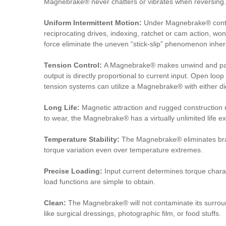
Magnebrake® never chatters or vibrates when reversing.
Uniform Intermittent Motion:
Under Magnebrake® contro
reciprocating drives, indexing, ratchet or cam action, w
force eliminate the uneven “stick-slip” phenomenon inhere
Tension Control:
A Magnebrake® makes unwind and payo
output is directly proportional to current input. Open loop
tension systems can utilize a Magnebrake® with either dig
Long Life:
Magnetic attraction and rugged construction
to wear, the Magnebrake® has a virtually unlimited life e
Temperature Stability:
The Magnebrake® eliminates brake
torque variation even over temperature extremes.
Precise Loading:
Input current determines torque charac
load functions are simple to obtain.
Clean:
The Magnebrake® will not contaminate its surroun
like surgical dressings, photographic film, or food stuffs.