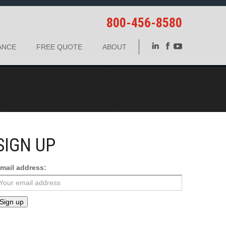
800-456-8580
ANCE
FREE QUOTE
ABOUT
SIGN UP
mail address: