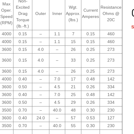
Non-
Max
Excited
Wgt.
Resistance
Oper.
Current
Drag
Outer
Inner
Approx.
Ohms @
Speed
Amperes
Torque
(lbs.)
20C
(RPM)
(lb.-ft.)
S
4000
0.15
–
1.1
7
0.15
460
4000
0.15
–
1.1
15
0.15
460
3600
0.15
4.0
–
26
0.25
273
3600
0.15
4.0
–
33
0.25
273
3600
0.15
4.0
–
26
0.25
273
4000
0.40
–
7.0
17
0.48
142
3600
0.50
–
4.5
21
0.26
334
3600
0.40
–
7.0
25
0.48
142
3600
0.50
–
4.5
29
0.26
334
3500
0.70
–
40.0
48
0.30
230
3600
0.40
24.0
–
57
0.53
127
3500
0.70
–
40.0
55
0.30
230