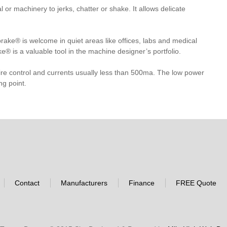
r machinery to jerks, chatter or shake. It allows delicate
ake® is welcome in quiet areas like offices, labs and medical
ke® is a valuable tool in the machine designer’s portfolio.
ire control and currents usually less than 500ma. The low power
ng point.
Contact
Manufacturers
Finance
FREE Quote