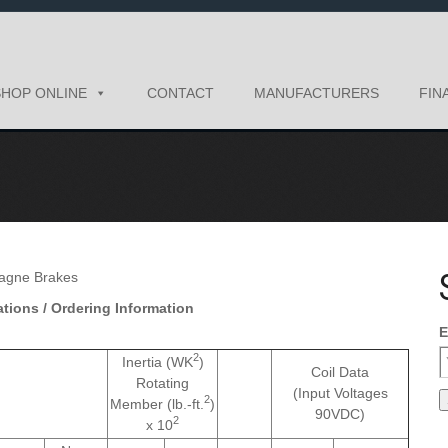
SHOP ONLINE
CONTACT
MANUFACTURERS
FIN
tions / Ordering Information
E
2
Inertia (WK
)
Coil Data
Rotating
(Input Voltages
2
Member (lb.-ft.
)
90VDC)
2
x 10