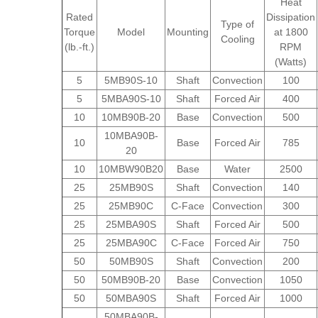
Heat
Rated
Dissipation
Type of
Torque
Model
Mounting
at 1800
Cooling
(lb.-ft.)
RPM
(Watts)
5
5MB90S-10
Shaft
Convection
100
5
5MBA90S-10
Shaft
Forced Air
400
10
10MB90B-20
Base
Convection
500
10MBA90B-
10
Base
Forced Air
785
20
10
10MBW90B20
Base
Water
2500
25
25MB90S
Shaft
Convection
140
25
25MB90C
C-Face
Convection
300
25
25MBA90S
Shaft
Forced Air
500
25
25MBA90C
C-Face
Forced Air
750
50
50MB90S
Shaft
Convection
200
50
50MB90B-20
Base
Convection
1050
50
50MBA90S
Shaft
Forced Air
1000
50MBA90B-