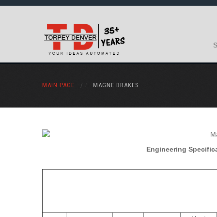
MAIN PAGE
/
MAGNE BRAKES
Engineering Specifica