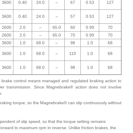
3600
0.40
24.0
–
67
0.53
127
3600
0.40
24.0
–
57
0.53
127
2600
2.0
–
65.0
60
0.99
70
2600
2.0
–
65.0
70
0.99
70
3600
1.0
68.0
–
98
1.0
68
3600
1.0
68.0
–
110
1.0
68
3600
1.0
68.0
–
98
1.0
68
brake control means managed and regulated braking action to
power transmission. Since Magnebrake® action does not involve
s.
braking torque, so the Magnebrake® can slip continuously without
endent of slip speed, so that the torque setting remains
ward to maximum rpm in reverse. Unlike friction brakes, the