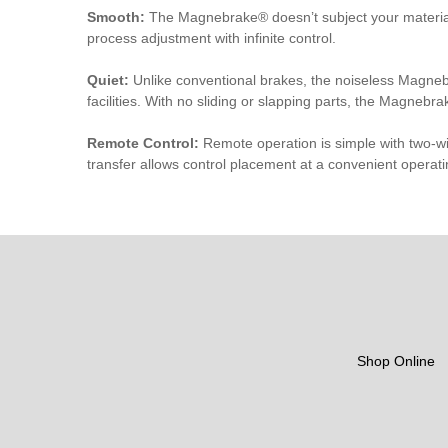
Smooth:
The Magnebrake® doesn’t subject your material o
process adjustment with infinite control.
Quiet:
Unlike conventional brakes, the noiseless Magnebr
facilities. With no sliding or slapping parts, the Magnebra
Remote Control:
Remote operation is simple with two-w
transfer allows control placement at a convenient operati
Shop Online