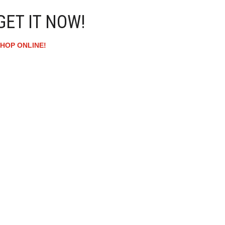
GET IT NOW!
HOP ONLINE!